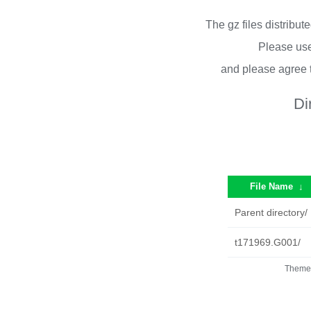
The gz files distribu
Please use
and please agree 
Di
File Name
↓
Parent directory/
t171969.G001/
Theme 