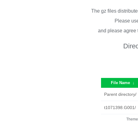
The gz files distribu
Please use
and please agree 
Dire
File Name
↓
Parent directory/
t1071398.G001/
Theme 