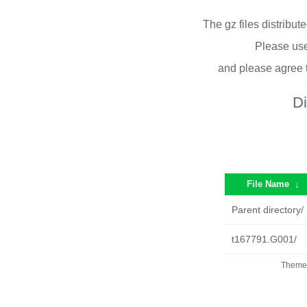
The gz files distribu
Please use
and please agree 
Di
File Name
↓
Parent directory/
t167791.G001/
Theme 