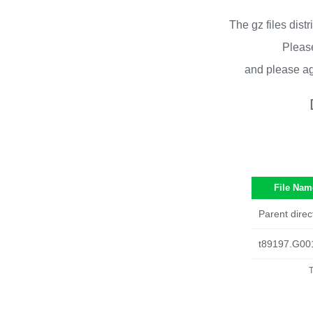
The gz files dist
Please
and please ag
File Nam
Parent direc
t89197.G00
T