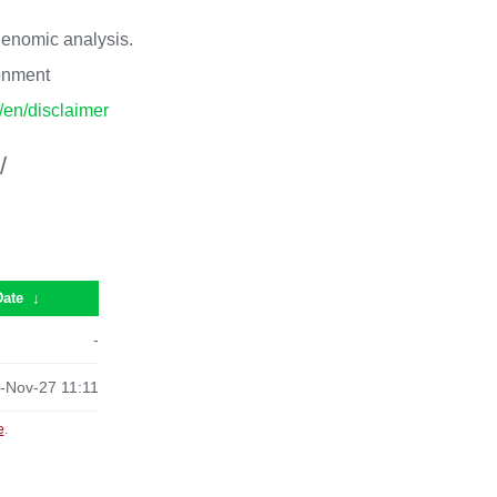
 genomic analysis.
ronment
p/en/disclaimer
/
Date
↓
-
-Nov-27 11:11
e
.