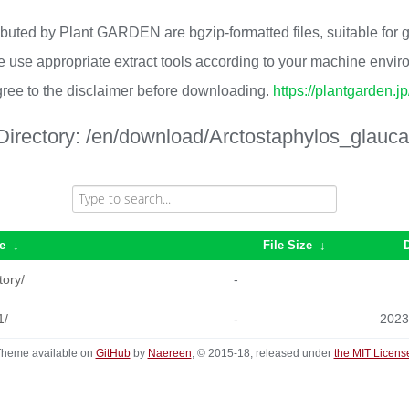
ributed by Plant GARDEN are bgzip-formatted files, suitable for
 use appropriate extract tools according to your machine envi
ree to the disclaimer before downloading.
https://plantgarden.j
Directory:
/en/download/Arctostaphylos_glauca
e
↓
File Size
↓
tory/
-
1/
-
2023
heme available on
GitHub
by
Naereen
, © 2015-18, released under
the MIT Licens