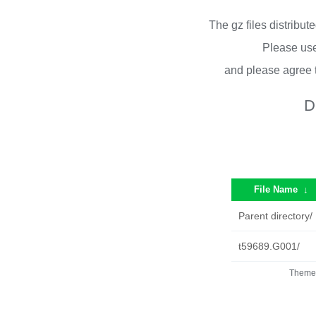
The gz files distribu
Please use
and please agree 
D
File Name
↓
Parent directory/
t59689.G001/
Theme 