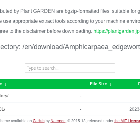
ributed by Plant GARDEN are bgzip-formatted files, suitable for
 use appropriate extract tools according to your machine envi
ree to the disclaimer before downloading.
https://plantgarden.j
rectory:
/en/download/Amphicarpaea_edgeworth
e
↓
File Size
↓
tory/
-
01/
-
2023
heme available on
GitHub
by
Naereen
, © 2015-18, released under
the MIT Licens