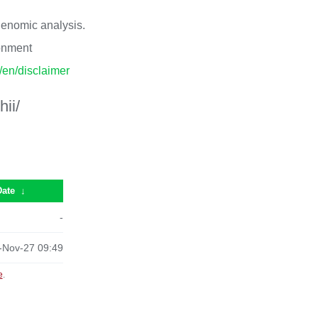
 genomic analysis.
ronment
p/en/disclaimer
ii/
Date
↓
-
-Nov-27 09:49
e
.