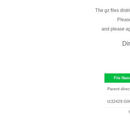
The gz files dist
Please
and please ag
Di
File Nam
Parent direc
t132429.G0
T