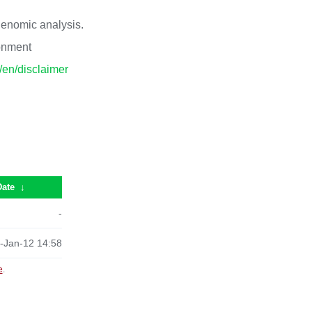
 genomic analysis.
ronment
p/en/disclaimer
Date
↓
-
-Jan-12 14:58
e
.