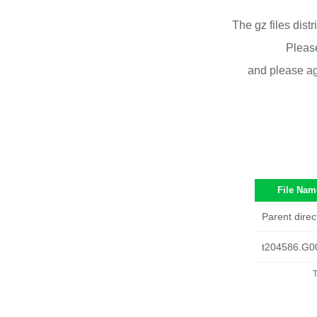
The gz files dist
Please
and please ag
File Nam
Parent direc
t204586.G0
T