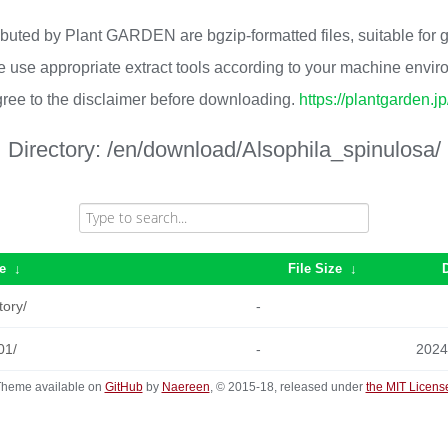
ributed by Plant GARDEN are bgzip-formatted files, suitable for
 use appropriate extract tools according to your machine envi
ree to the disclaimer before downloading.
https://plantgarden.j
Directory:
/en/download/Alsophila_spinulosa/
e
↓
File Size
↓
tory/
-
01/
-
2024
heme available on
GitHub
by
Naereen
, © 2015-18, released under
the MIT Licens