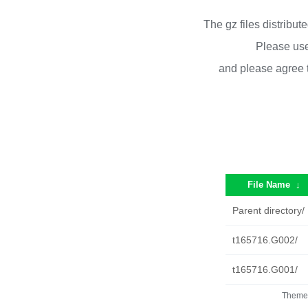
The gz files distribu
Please use
and please agree 
File Name
↓
Parent directory/
t165716.G002/
t165716.G001/
Theme 