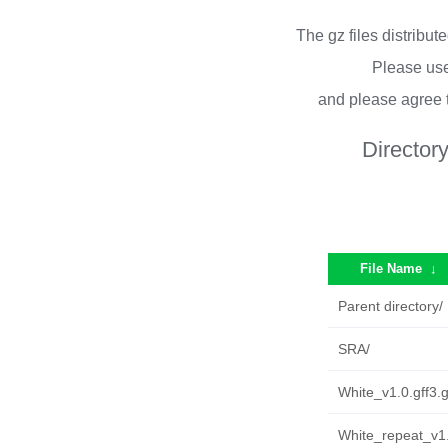
The gz files distribu
Please use
and please agree 
Director
File Name
↓
Parent directory/
SRA/
White_v1.0.gff3.
White_repeat_v1.