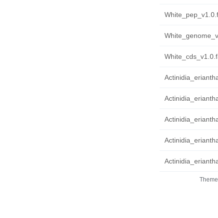
White_pep_v1.0.f
White_genome_v1
White_cds_v1.0.f
Actinidia_eriant
Actinidia_erianth
Actinidia_erianth
Actinidia_eriantha
Actinidia_erianth
Theme 