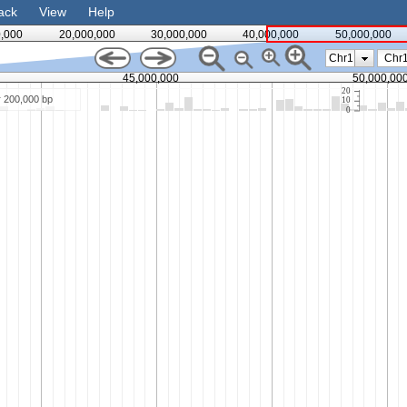
ack
View
Help
0,000
20,000,000
30,000,000
40,000,000
50,000,000
Chr1
45,000,000
50,000,00
20
r 200,000 bp
10
0