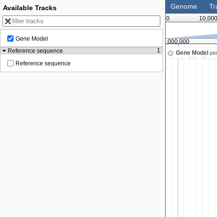
Genome
Tr
Available Tracks
0
10,00
Gene Model
35,000,000
40,000,000
1
Reference sequence
Gene Model
pe
Reference sequence