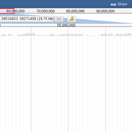
Share
60,000,000
70,000,000
80,000,000
90,000,000
Go
0
55,000,000