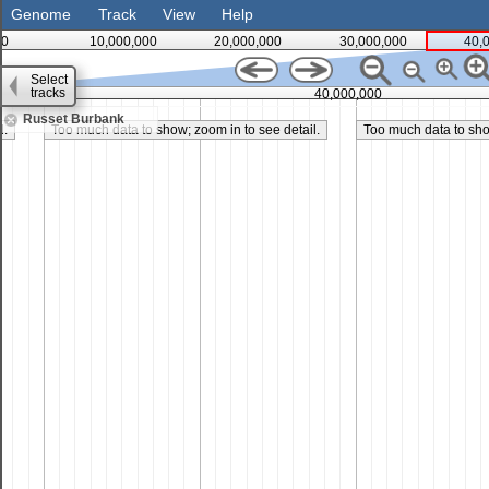
Genome
Track
View
Help
0
10,000,000
20,000,000
30,000,000
40,
Select
tracks
35,000,000
40,000,000
Russet Burbank
l.
Too much data to show; zoom in to see detail.
Too much data to show