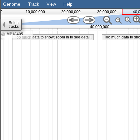
Genome
Track
View
Help
0
10,000,000
20,000,000
30,000,000
40,
Select
tracks
35,000,000
40,000,000
MP18405
l.
Too much data to show; zoom in to see detail.
Too much data to show