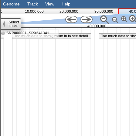
Genome
Track
View
Help
0
10,000,000
20,000,000
30,000,000
40,
Select
tracks
35,000,000
40,000,000
SNP000001_SRX641341
l.
Too much data to show; zoom in to see detail.
Too much data to show