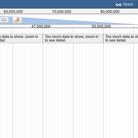
Share
60,000,000
70,000,000
80,000,000
Go
47,500,000
50,000,000
 data to show; zoom in
Too much data to show; zoom in
Too much data to s
ail.
to see detail.
to see detail.