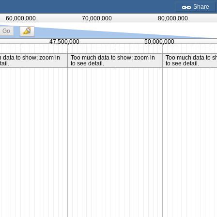
Share
60,000,000
70,000,000
80,000,000
Go
47,500,000
50,000,000
 data to show; zoom in
Too much data to show; zoom in
Too much data to s
ail.
to see detail.
to see detail.