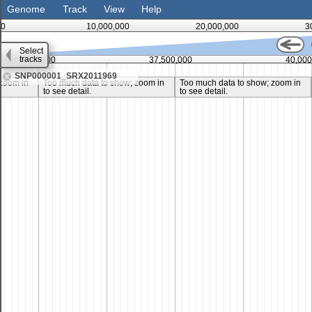
Genome
Track
View
Help
0
10,000,000
20,000,000
3
Select
tracks
35,000,000
37,500,000
40,000
SNP000001_SRX2011969
zoom in
Too much data to show; zoom in
Too much data to show; zoom in
to see detail.
to see detail.