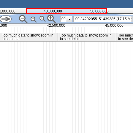
0,000,000
40,000,000
50,000,000
00
,000
42,500,000
45,000,000
Too much data to show; zoom in
Too much data to show; zoom in
Too much
to see detail.
to see detail.
to see det