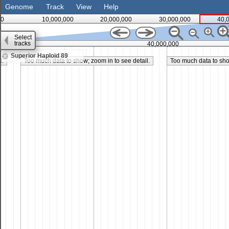
Genome
Track
View
Help
0
10,000,000
20,000,000
30,000,000
40,
Select
tracks
35,000,000
40,000,000
Superior Haploid 89
l.
Too much data to show; zoom in to see detail.
Too much data to show