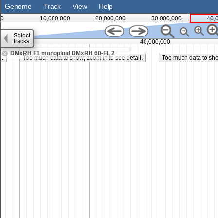
Genome
Track
View
Help
0
10,000,000
20,000,000
30,000,000
40,
Select
tracks
35,000,000
40,000,000
DMxRH F1 monoploid DMxRH 60-FL 2
l.
Too much data to show; zoom in to see detail.
Too much data to show