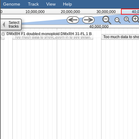
Genome
Track
View
Help
0
10,000,000
20,000,000
30,000,000
40,
Select
tracks
35,000,000
40,000,000
DMxRH F1 doubled monoploid DMxRH 31-FL 1 B
l.
Too much data to show; zoom in to see detail.
Too much data to show