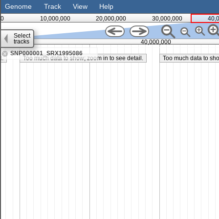
Genome
Track
View
Help
0
10,000,000
20,000,000
30,000,000
40,
Select
tracks
35,000,000
40,000,000
SNP000001_SRX1995086
l.
Too much data to show; zoom in to see detail.
Too much data to show