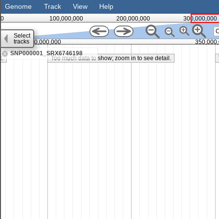
Genome
Track
View
Help
0
100,000,000
200,000,000
300,000,000
Select
tracks
300,000,000
350,000
SNP000001_SRX6746198
l.
Too much data to show; zoom in to see detail.