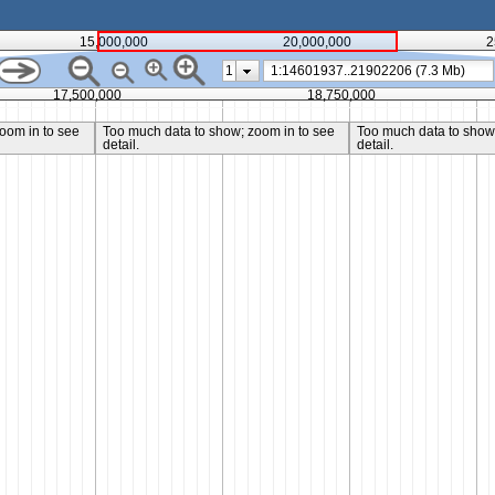
15,000,000
20,000,000
2
1
17,500,000
18,750,000
oom in to see
Too much data to show; zoom in to see
Too much data to show;
detail.
detail.