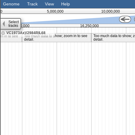
Genome
Track
View
Help
0
5,000,000
10,000,000
Select
tracks
15,000,000
16,250,000
VC1973AxV2984RIL68
m in to see
Too much data to show; zoom in to see
Too much data to show; z
detail.
detail.