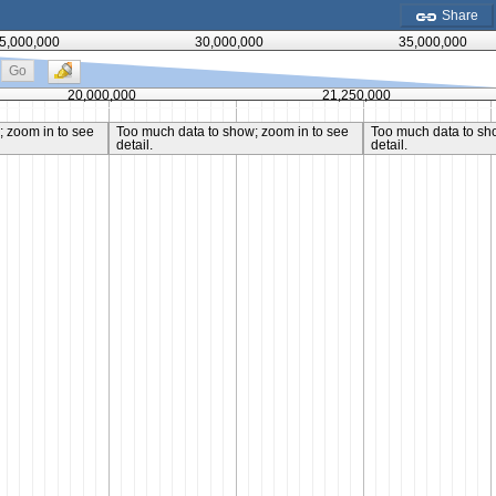
Share
5,000,000
30,000,000
35,000,000
Go
20,000,000
21,250,000
 zoom in to see
Too much data to show; zoom in to see
Too much data to sh
detail.
detail.