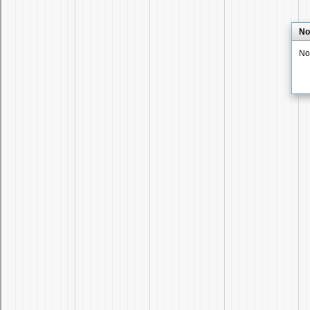
No
No