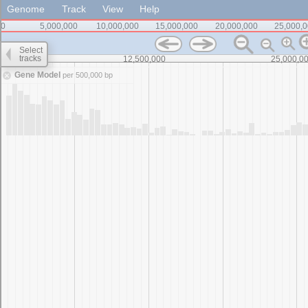
Genome
Track
View
Help
0
5,000,000
10,000,000
15,000,000
20,000,000
25,000,
Select
tracks
0
12,500,000
25,000,0
Gene Model
per 500,000 bp