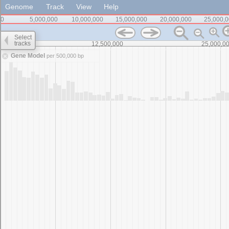
Genome
Track
View
Help
0
5,000,000
10,000,000
15,000,000
20,000,000
25,000,
Select
tracks
0
12,500,000
25,000,0
Gene Model
per 500,000 bp