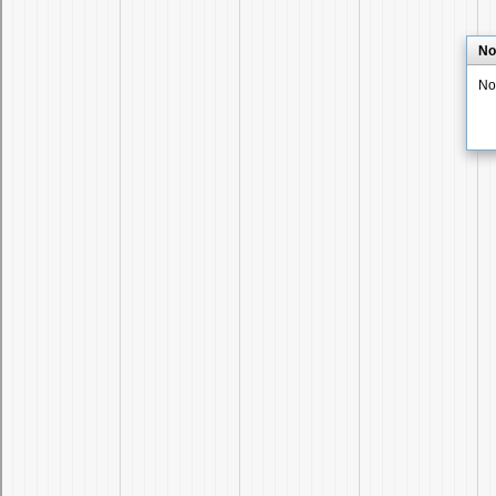
No
No