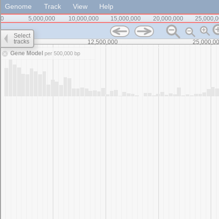
Genome
Track
View
Help
0
5,000,000
10,000,000
15,000,000
20,000,000
25,000,
Select
tracks
0
12,500,000
25,000,0
Gene Model
per 500,000 bp