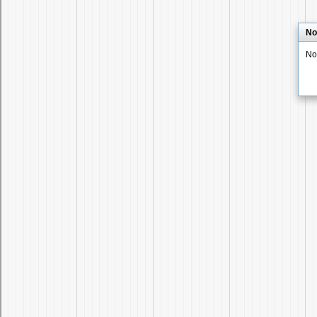
No
No