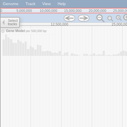
Genome
Track
View
Help
0
5,000,000
10,000,000
15,000,000
20,000,000
25,000,
Select
tracks
0
12,500,000
25,000,0
Gene Model
per 500,000 bp