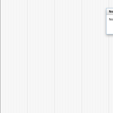
No
No