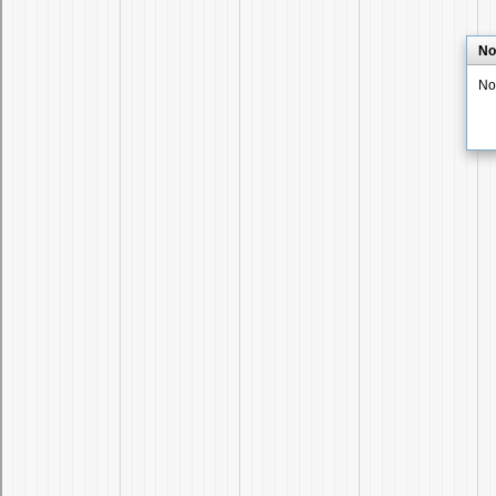
No
No