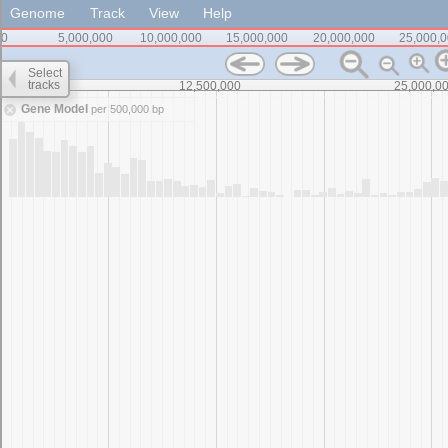
Genome
Track
View
Help
0
5,000,000
10,000,000
15,000,000
20,000,000
25,000,
Select
tracks
0
12,500,000
25,000,0
Gene Model
per 500,000 bp