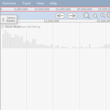
Genome
Track
View
Help
0
5,000,000
10,000,000
15,000,000
20,000,000
25,000,
Select
tracks
0
12,500,000
25,000,0
Gene Model
per 500,000 bp