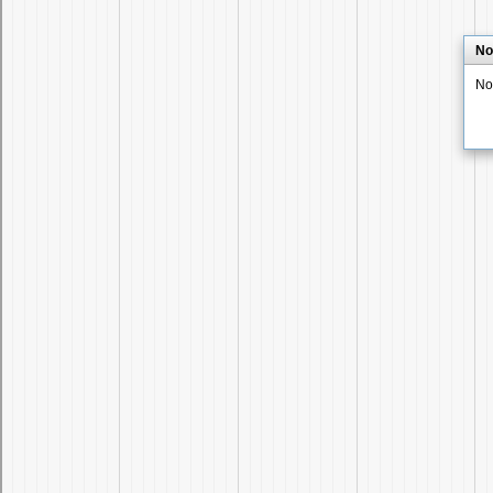
No
No