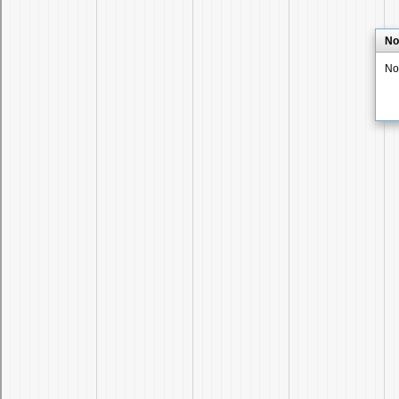
No
No