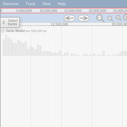
Genome
Track
View
Help
0
5,000,000
10,000,000
15,000,000
20,000,000
25,000,
Select
tracks
0
12,500,000
25,000,0
Gene Model
per 500,000 bp