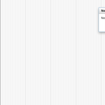
No
No