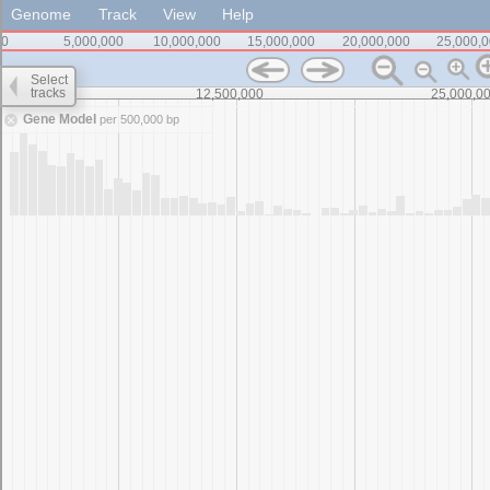
Genome
Track
View
Help
0
5,000,000
10,000,000
15,000,000
20,000,000
25,000,
Select
tracks
0
12,500,000
25,000,0
Gene Model
per 500,000 bp