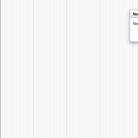
No
No