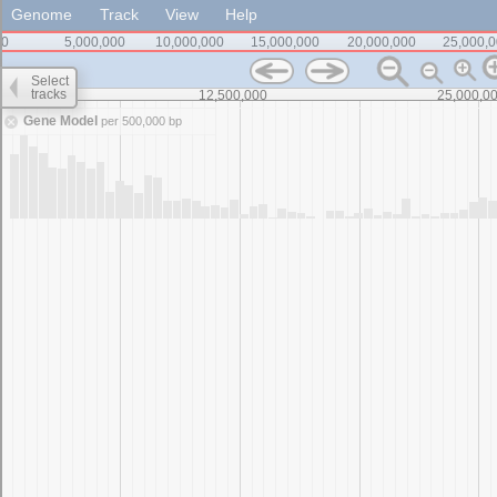
Genome
Track
View
Help
0
5,000,000
10,000,000
15,000,000
20,000,000
25,000,
Select
tracks
0
12,500,000
25,000,0
Gene Model
per 500,000 bp