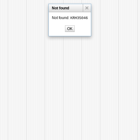
Not found
Not found:
KRH35046
OK