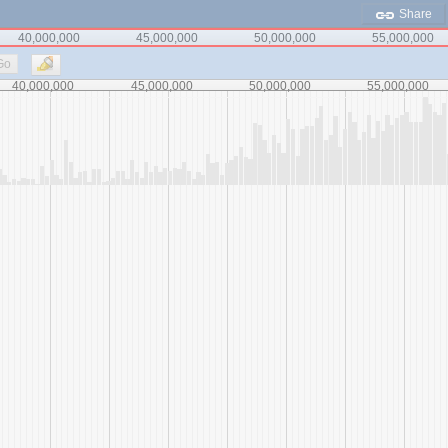
Share
40,000,000
45,000,000
50,000,000
55,000,000
Go
40,000,000
45,000,000
50,000,000
55,000,000