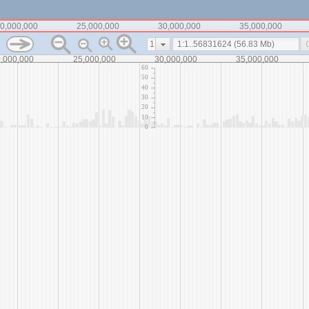
0,000,000
25,000,000
30,000,000
35,000,000
1
,000,000
25,000,000
30,000,000
35,000,000
60
50
40
30
20
10
0