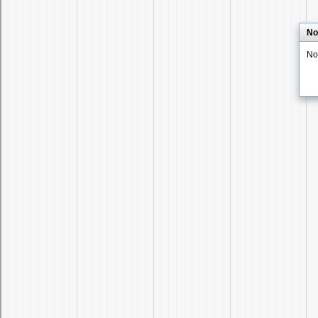
No
No