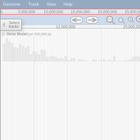
Genome
Track
View
Help
0
5,000,000
10,000,000
15,000,000
20,000,000
25,000,
Select
tracks
0
12,500,000
25,000,0
Gene Model
per 500,000 bp