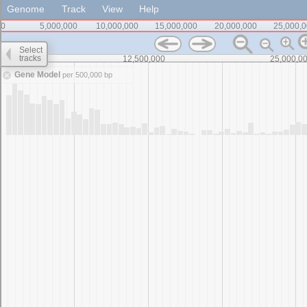
Genome
Track
View
Help
0
5,000,000
10,000,000
15,000,000
20,000,000
25,000,
Select
tracks
0
12,500,000
25,000,0
Gene Model
per 500,000 bp