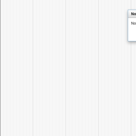
No
No