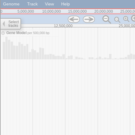
Genome
Track
View
Help
0
5,000,000
10,000,000
15,000,000
20,000,000
25,000,
Select
tracks
0
12,500,000
25,000,0
Gene Model
per 500,000 bp