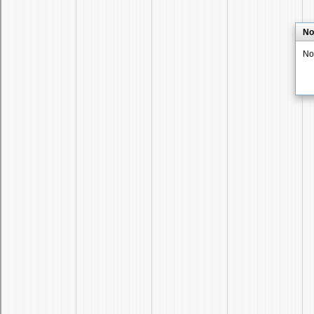
No
No