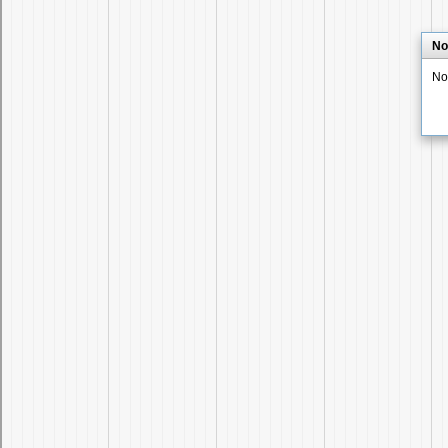
No
No