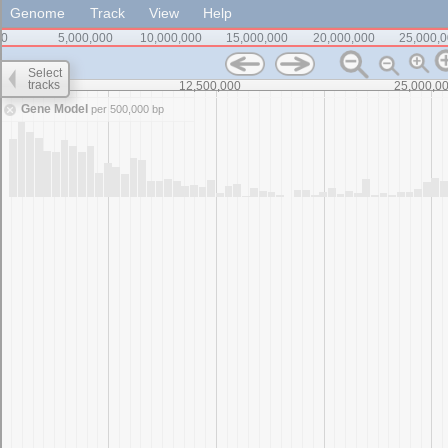
Genome
Track
View
Help
0
5,000,000
10,000,000
15,000,000
20,000,000
25,000,
Select
tracks
0
12,500,000
25,000,0
Gene Model
per 500,000 bp