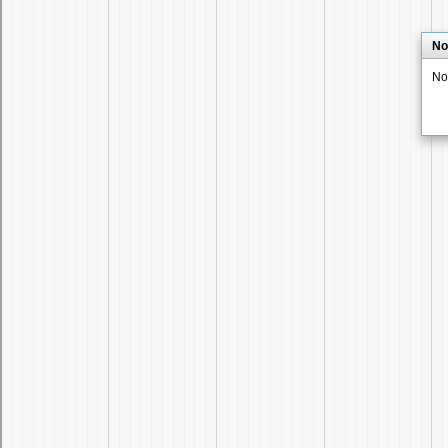
No
No