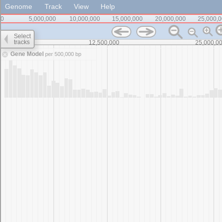
Genome
Track
View
Help
0
5,000,000
10,000,000
15,000,000
20,000,000
25,000,
Select
tracks
0
12,500,000
25,000,0
Gene Model
per 500,000 bp