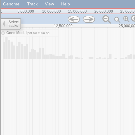
Genome
Track
View
Help
0
5,000,000
10,000,000
15,000,000
20,000,000
25,000,
Select
tracks
0
12,500,000
25,000,0
Gene Model
per 500,000 bp