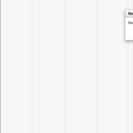
No
No