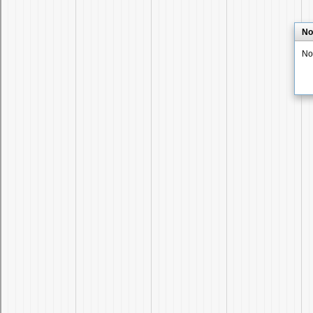
No
No