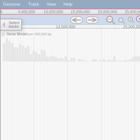
Genome
Track
View
Help
0
5,000,000
10,000,000
15,000,000
20,000,000
25,000,
Select
tracks
0
12,500,000
25,000,0
Gene Model
per 500,000 bp