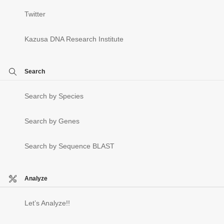
Twitter
Kazusa DNA Research Institute
Search
Search by Species
Search by Genes
Search by Sequence BLAST
Analyze
Let’s Analyze!!