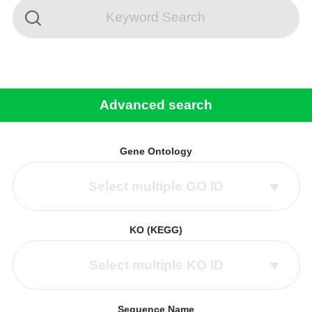
Advanced search
Gene Ontology
Select multiple GO ID
KO (KEGG)
Select multiple KO ID
Sequence Name