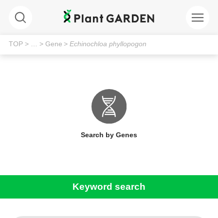
TOP
> …
> Gene
>
Echinochloa phyllopogon
Search by Genes
Keyword search