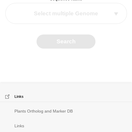
Select multiple Genome
Search
Links
Plants Ortholog and Marker DB
Links