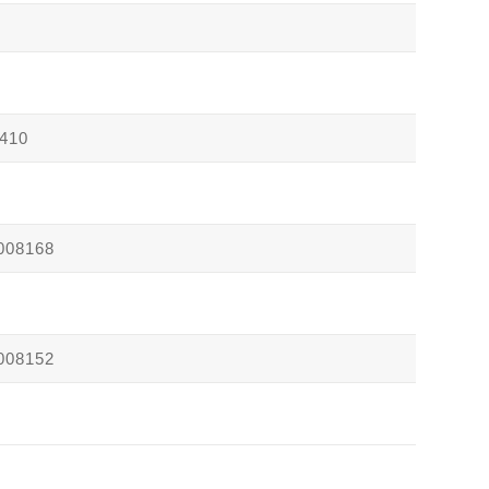
410
008168
008152