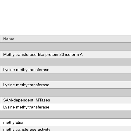
Name
Methyltransferase-like protein 23 isoform A
Lysine methyltransferase
Lysine methyltransferase
SAM-dependent_MTases
Lysine methyltransferase
methylation
methyltransferase activity