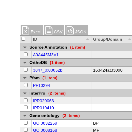
Excel
CSV
JSON
ID
Group/Domain
Source Annotation
(1 item)
A0A445M3V1
OrthoDB
(1 item)
3847_0:00052b
163424at33090
Pfam
(1 item)
PF10294
InterPro
(2 items)
IPR029063
IPR019410
Gene ontology
(2 items)
GO:0032259
BP
GO:0008168
MF