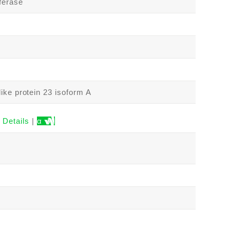
ferase
ike protein 23 isoform A
Details
|
α