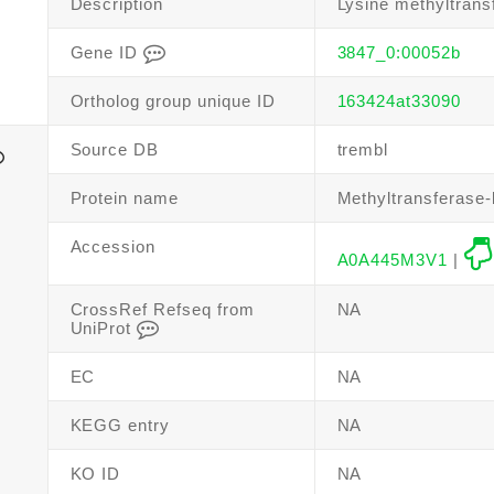
Description
Lysine methyltrans
Gene ID
3847_0:00052b
Ortholog group unique ID
163424at33090
Source DB
trembl
Protein name
Methyltransferase-l
Accession
A0A445M3V1
|
CrossRef Refseq from
NA
UniProt
EC
NA
KEGG entry
NA
KO ID
NA