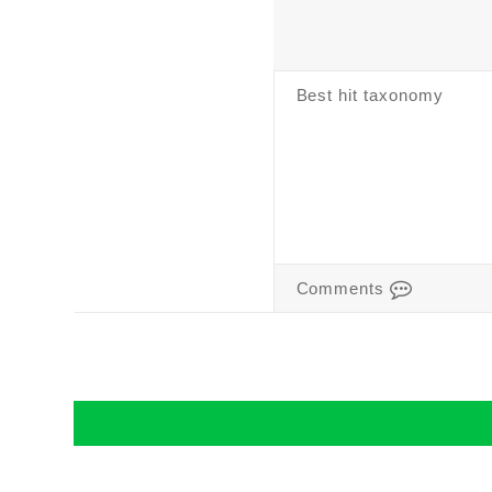
Best hit taxonomy
Comments