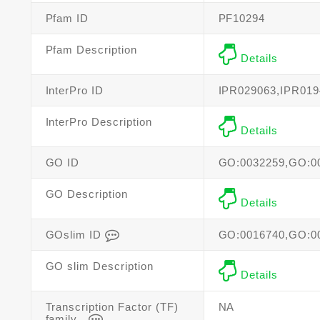
Pfam ID
PF10294
Pfam Description
Details
InterPro ID
IPR029063,IPR019
InterPro Description
Details
GO ID
GO:0032259,GO:0
GO Description
Details
GOslim ID
GO:0016740,GO:0
GO slim Description
Details
Transcription Factor (TF)
NA
family