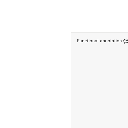
Functional annotation