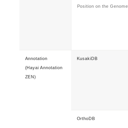
Position on the Genome
Annotation
KusakiDB
(Hayai Annotation
ZEN)
OrthoDB