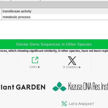
transferase activity
metabolic process
Similar Gene Sequences in Other Species
ces, which showing significant similarity, in other species, have not been regi
Links ▶︎
X (Twitter) ▶︎
Let’s Analyze!!