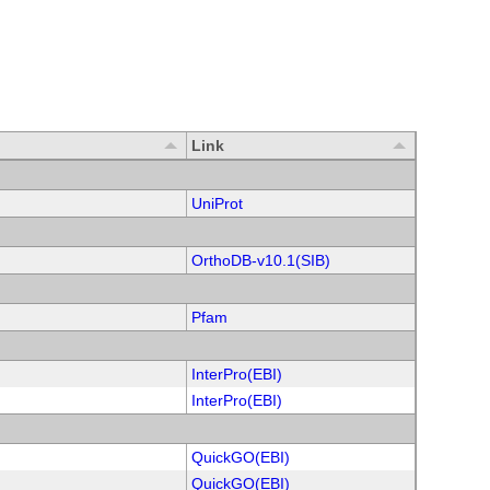
Link
UniProt
OrthoDB-v10.1(SIB)
Pfam
InterPro(EBI)
InterPro(EBI)
QuickGO(EBI)
QuickGO(EBI)