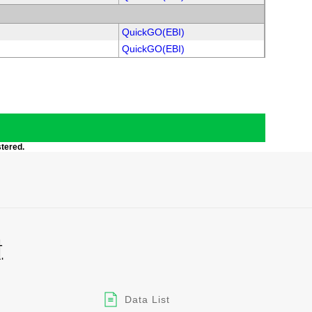
QuickGO(EBI)
QuickGO(EBI)
stered.
Data List