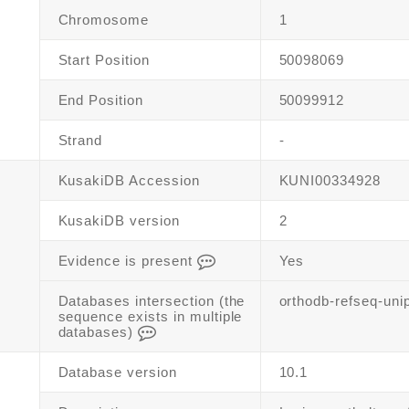
Chromosome
1
Start Position
50098069
End Position
50099912
Strand
-
KusakiDB Accession
KUNI00334928
KusakiDB version
2
Evidence is present
Yes
Databases intersection (the
orthodb-refseq-uni
sequence exists in multiple
databases)
Database version
10.1