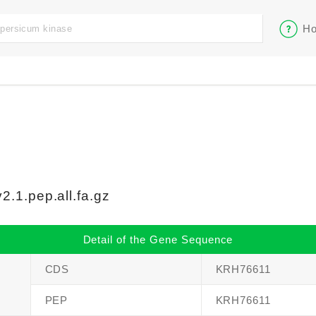
Ho
.1.pep.all.fa.gz
Detail of the Gene Sequence
CDS
KRH76611
PEP
KRH76611