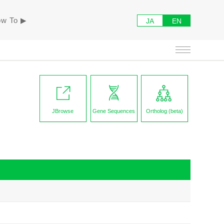
w To ▶︎
JA
EN
JBrowse
Gene Sequences
Ortholog (beta)