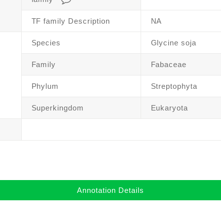
TF family Description
NA
Species
Glycine soja
Family
Fabaceae
Phylum
Streptophyta
Superkingdom
Eukaryota
Annotation Details