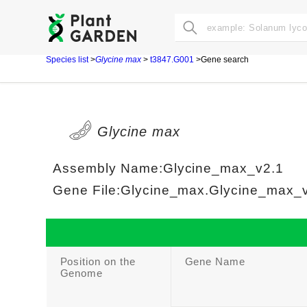
Species list
>
Glycine max
>
t3847.G001
>Gene search
Glycine max
Assembly Name:Glycine_max_v2.1
Gene File:Glycine_max.Glycine_max_v2
Position on the
Gene Name
Genome