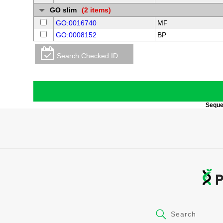
GO slim
(2 items)
GO:0016740
MF
GO:0008152
BP
Search Checked ID
Sequen
Search