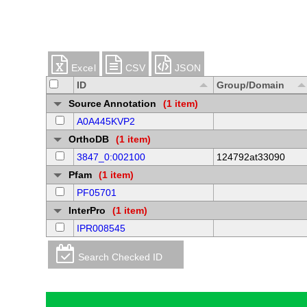
Excel
CSV
JSON
ID
Group/Domain
Source Annotation
(1 item)
A0A445KVP2
OrthoDB
(1 item)
3847_0:002100
124792at33090
Pfam
(1 item)
PF05701
InterPro
(1 item)
IPR008545
Search Checked ID