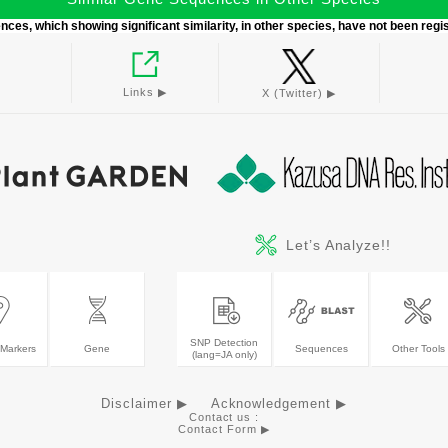
ces, which showing significant similarity, in other species, have not been regi
Links ▶︎
X (Twitter) ▶︎
Let’s Analyze!!
SNP Detection
Markers
Gene
Sequences
Other Tools
(lang=JA only)
Disclaimer ▶
Acknowledgement ▶
Contact us :
Contact Form ▶︎