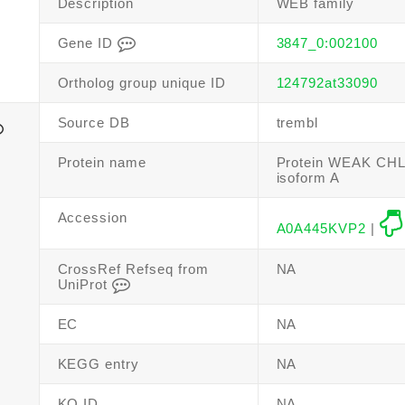
Description
WEB family
Gene ID
3847_0:002100
Ortholog group unique ID
124792at33090
Source DB
trembl
Protein name
Protein WEAK C
isoform A
Accession
A0A445KVP2
|
CrossRef Refseq from
NA
UniProt
EC
NA
KEGG entry
NA
KO ID
NA