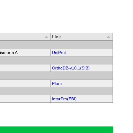
Link
soform A
UniProt
OrthoDB-v10.1(SIB)
Pfam
InterPro(EBI)