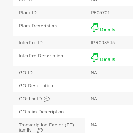
Pfam ID
PF05701
Pfam Description
Details
InterPro ID
IPR008545
InterPro Description
Details
GO ID
NA
GO Description
GOslim ID
NA
GO slim Description
Transcription Factor (TF)
NA
family