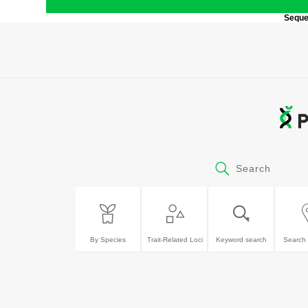
Sequen
Search
By Species
Trait-Related Loci
Keyword search
Search 