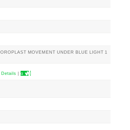
HLOROPLAST MOVEMENT UNDER BLUE LIGHT 1
Details
|
α