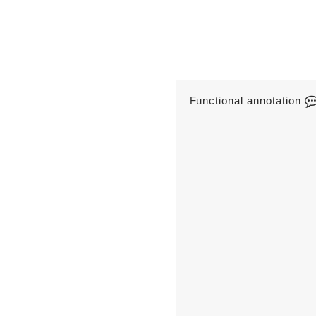
Functional annotation