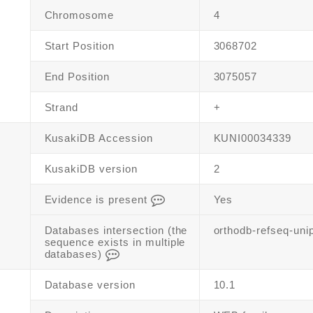
Chromosome
4
Start Position
3068702
End Position
3075057
Strand
+
KusakiDB Accession
KUNI00034339
KusakiDB version
2
Evidence is present
Yes
Databases intersection (the
orthodb-refseq-uni
sequence exists in multiple
databases)
Database version
10.1