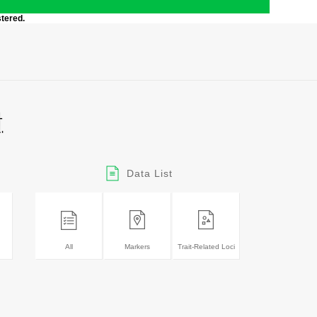
stered.
Data List
All
Markers
Trait-Related Loci