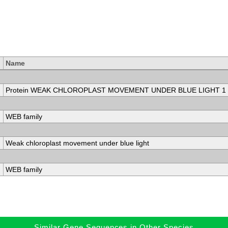
Name
Protein WEAK CHLOROPLAST MOVEMENT UNDER BLUE LIGHT 1 i
WEB family
Weak chloroplast movement under blue light
WEB family
Similar Gene Sequences in Other Species