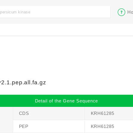
Ho
.1.pep.all.fa.gz
Detail of the Gene Sequence
CDS
KRH61285
PEP
KRH61285