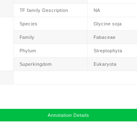
TF family Description
NA
Species
Glycine soja
Family
Fabaceae
Phylum
Streptophyta
Superkingdom
Eukaryota
Annotation Details