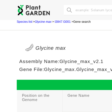
Species list
>
Glycine max
>
t3847.G001
>Gene search
Glycine max
Assembly Name:Glycine_max_v2.1
Gene File:Glycine_max.Glycine_max_v2
Position on the
Gene Name
Genome