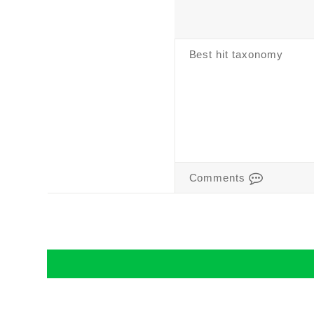
Best hit taxonomy
Comments