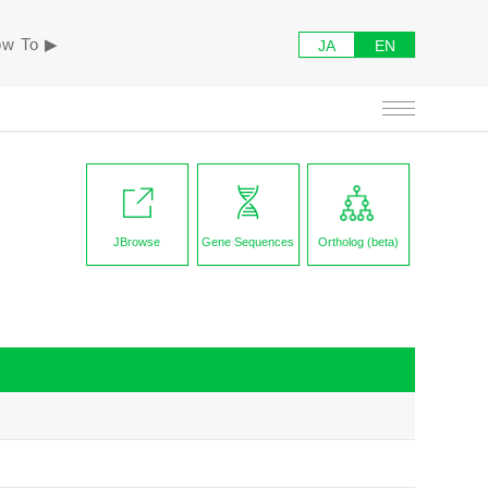
w To ▶︎
JA
EN
JBrowse
Gene Sequences
Ortholog (beta)