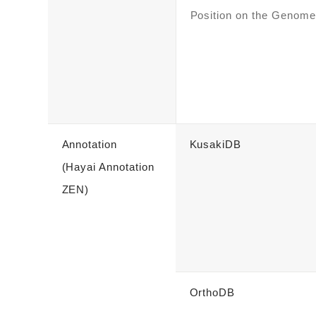
Position on the Genome
Annotation
KusakiDB
(Hayai Annotation
ZEN)
OrthoDB