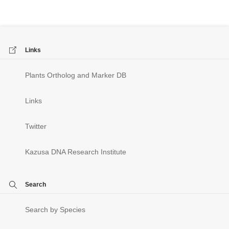
Links
Plants Ortholog and Marker DB
Links
Twitter
Kazusa DNA Research Institute
Search
Search by Species