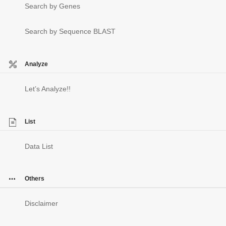
Search by Genes
Search by Sequence BLAST
Analyze
Let’s Analyze!!
List
Data List
Others
Disclaimer