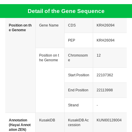
Detail of the Gene Sequence
Position on th
Gene Name
CDS
KRH26094
e Genome
PEP
KRH26094
Position on t
Chromosom
12
he Genome
e
Start Position
22107362
End Position
22113998
Strand
-
Annotation
KusakiDB
KusakiDB Ac
KUNI00128004
(Hayai Annot
cession
ation ZEN)