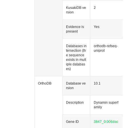
KusakiDB ve
2
rsion
Evidence is
Yes
present
Databases in
orthodb-refseq-
tersection (th
uniprot
e sequence
exists in mult
iple databas
es)
OrthoDB
Database ve
10.1
rsion
Description
Dynamin superf
amily
Gene ID
3847_0:006dac