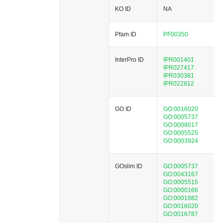
KO ID
NA
Pfam ID
PF00350
InterPro ID
IPR001401
IPR027417
IPR030381
IPR022812
GO ID
GO:0016020
GO:0005737
GO:0008017
GO:0005525
GO:0003924
GOslim ID
GO:0005737
GO:0043167
GO:0005515
GO:0000166
GO:0001882
GO:0016020
GO:0016787