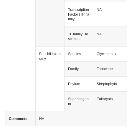
Transcription
NA
Factor (TF) fa
mily
TF family De
NA
scription
Best hit taxon
Species
Glycine max
omy
Family
Fabaceae
Phylum
Streptophyta
Superkingdo
Eukaryota
m
Comments
NA