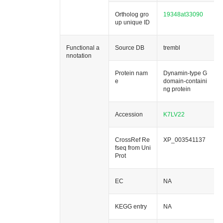
Ortholog gro
19348at33090
up unique ID
Functional a
Source DB
trembl
nnotation
Protein nam
Dynamin-type G
e
domain-containi
ng protein
Accession
K7LV22
CrossRef Re
XP_003541137
fseq from Uni
Prot
EC
NA
KEGG entry
NA