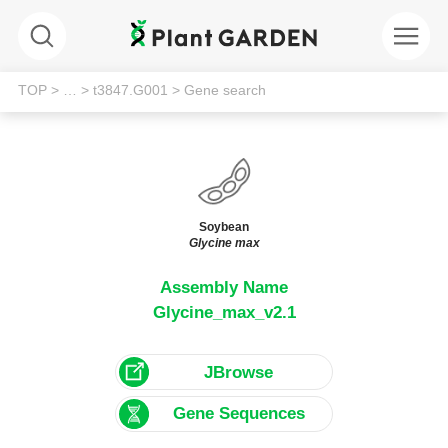
TOP
> …
> t3847.G001
> Gene search
Soybean
Glycine max
Assembly Name
Glycine_max_v2.1
JBrowse
Gene Sequences