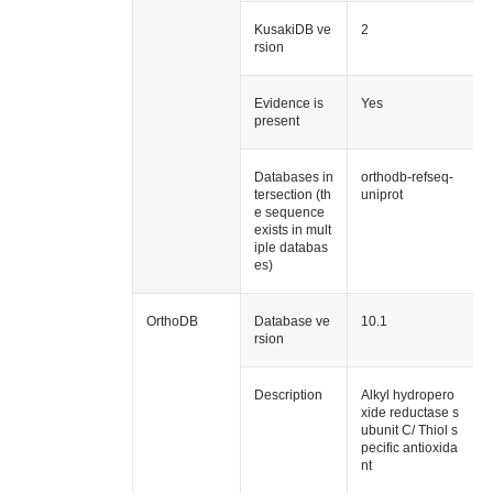
KusakiDB ve
2
rsion
Evidence is
Yes
present
Databases in
orthodb-refseq-
tersection (th
uniprot
e sequence
exists in mult
iple databas
es)
OrthoDB
Database ve
10.1
rsion
Description
Alkyl hydropero
xide reductase s
ubunit C/ Thiol s
pecific antioxida
nt