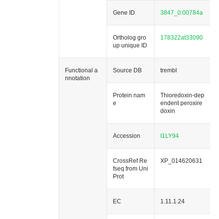
Gene ID
3847_0:00784a
Ortholog gro
178322at33090
up unique ID
Functional a
Source DB
trembl
nnotation
Protein nam
Thioredoxin-dep
e
endent peroxire
doxin
Accession
I1LY94
CrossRef Re
XP_014620631
fseq from Uni
Prot
EC
1.11.1.24