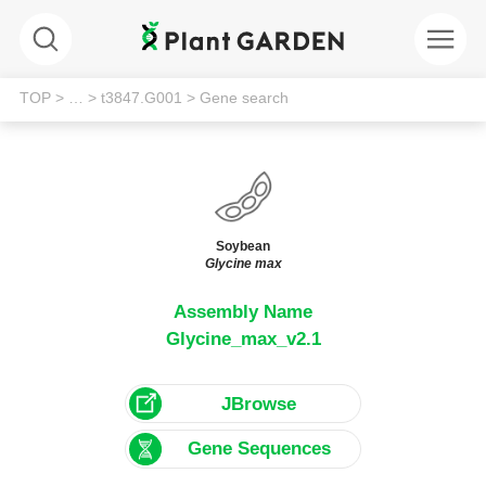
TOP
> …
> t3847.G001
> Gene search
Soybean
Glycine max
Assembly Name
Glycine_max_v2.1
JBrowse
Gene Sequences