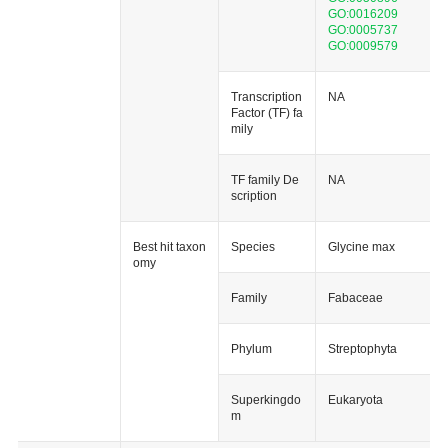
GO:0016209
GO:0005737
GO:0009579
Transcription
NA
Factor (TF) fa
mily
TF family De
NA
scription
Best hit taxon
Species
Glycine max
omy
Family
Fabaceae
Phylum
Streptophyta
Superkingdo
Eukaryota
m