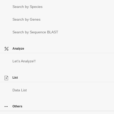
Search by Species
Search by Genes
Search by Sequence BLAST
Analyze
Let’s Analyze!!
List
Data List
Others