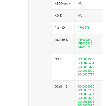
KEGG entry
NA
KO ID
NA
Pfam ID
PF00578
InterPro ID
IPR036249
IPR000866
IPR013766
GO ID
GO:0009535
GO:0045454
GO:0008379
GO:0034599
GO:0005737
GOslim ID
GO:0016020
GO:0050789
GO:0016491
GO:0009536
GO:0065008
GO:0050896