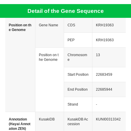
Detail of the Gene Sequence
Position on th
Gene Name
CDS
KRH19363
e Genome
PEP
KRH19363
Position on t
Chromosom
13
he Genome
e
Start Position
22683459
End Position
22685944
Strand
-
Annotation
KusakiDB
KusakiDB Ac
KUNI00313342
(Hayai Annot
cession
ation ZEN)