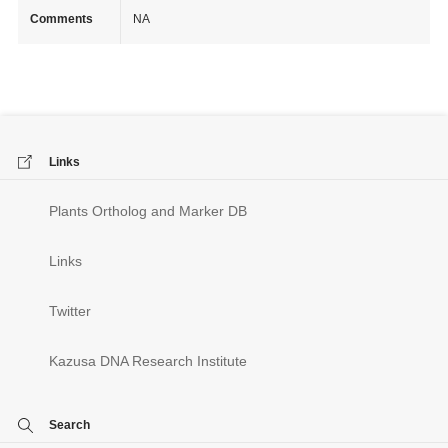
Comments
NA
Links
Plants Ortholog and Marker DB
Links
Twitter
Kazusa DNA Research Institute
Search