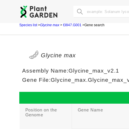
Species list
>
Glycine max
>
t3847.G001
>Gene search
Glycine max
Assembly Name:Glycine_max_v2.1
Gene File:Glycine_max.Glycine_max_v2
Position on the
Gene Name
Genome