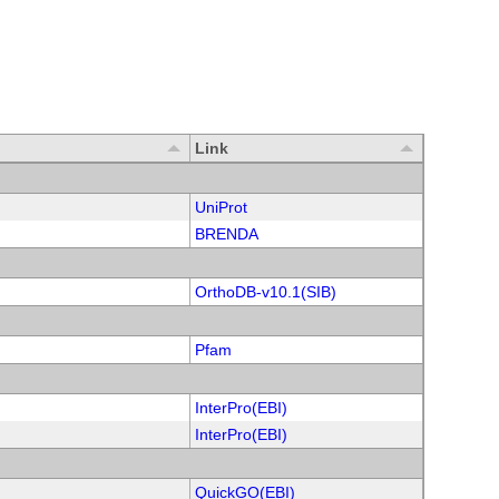
Link
UniProt
BRENDA
OrthoDB-v10.1(SIB)
Pfam
InterPro(EBI)
InterPro(EBI)
QuickGO(EBI)