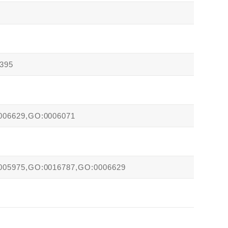
395
006629,GO:0006071
005975,GO:0016787,GO:0006629