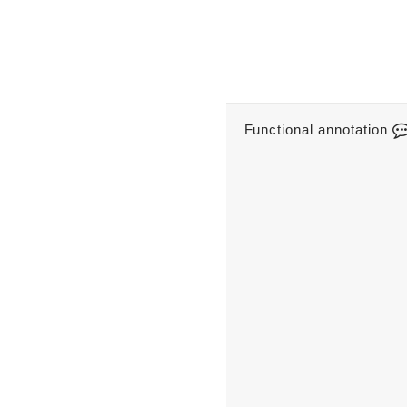
Functional annotation