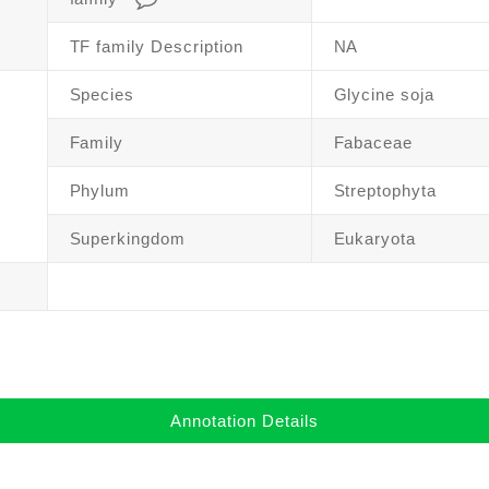
TF family Description
NA
Species
Glycine soja
Family
Fabaceae
Phylum
Streptophyta
Superkingdom
Eukaryota
Annotation Details