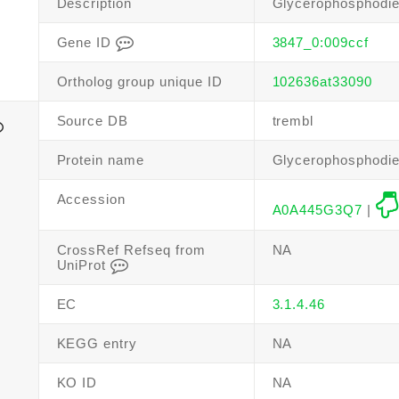
Description
Glycerophosphodie
Gene ID
3847_0:009ccf
Ortholog group unique ID
102636at33090
Source DB
trembl
Protein name
Glycerophosphodie
Accession
A0A445G3Q7
|
CrossRef Refseq from
NA
UniProt
EC
3.1.4.46
KEGG entry
NA
KO ID
NA