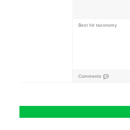
Best hit taxonomy
Comments