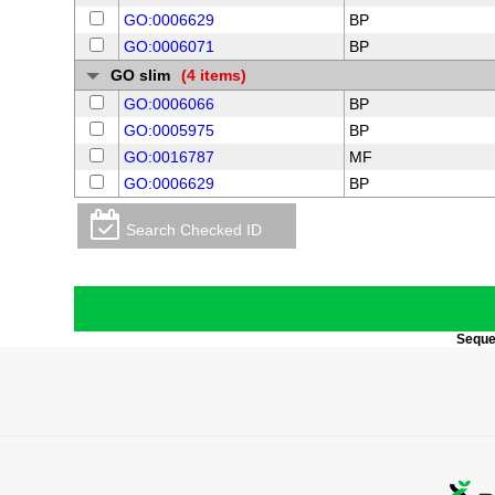
GO:0006629
BP
GO:0006071
BP
GO slim
(4 items)
GO:0006066
BP
GO:0005975
BP
GO:0016787
MF
GO:0006629
BP
Search Checked ID
Sequen