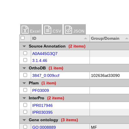
Excel
CSV
JSON
ID
Group/Domain
Source Annotation
(2 items)
A0A445G3Q7
3.1.4.46
OrthoDB
(1 item)
3847_0:009ccf
102636at33090
Pfam
(1 item)
PF03009
InterPro
(2 items)
IPR017946
IPR030395
Gene ontology
(3 items)
GO:0008889
MF