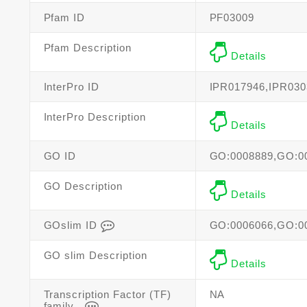
Pfam ID
PF03009
Pfam Description
Details
InterPro ID
IPR017946,IPR030
InterPro Description
Details
GO ID
GO:0008889,GO:0
GO Description
Details
GOslim ID
GO:0006066,GO:0
GO slim Description
Details
Transcription Factor (TF)
NA
family