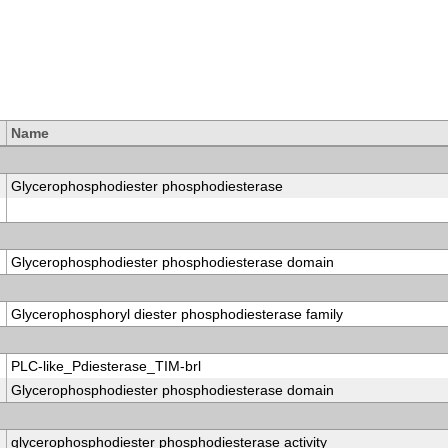
Name
Glycerophosphodiester phosphodiesterase
Glycerophosphodiester phosphodiesterase domain
Glycerophosphoryl diester phosphodiesterase family
PLC-like_Pdiesterase_TIM-brl
Glycerophosphodiester phosphodiesterase domain
glycerophosphodiester phosphodiesterase activity