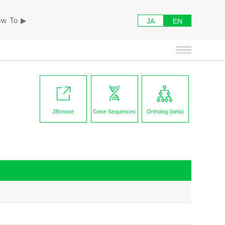
w To ▶︎
JA
EN
JBrowse
Gene Sequences
Ortholog (beta)