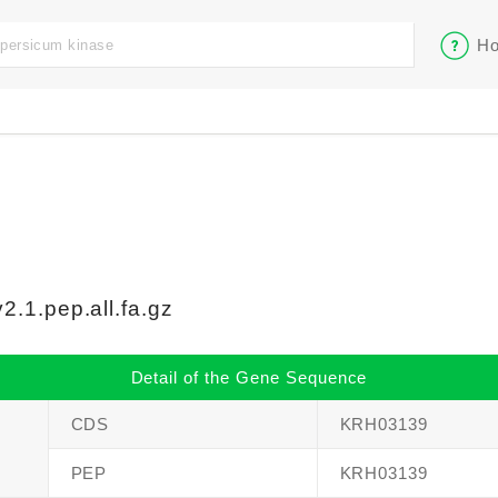
Ho
.1.pep.all.fa.gz
Detail of the Gene Sequence
CDS
KRH03139
PEP
KRH03139