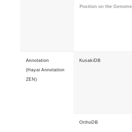
Position on the Genome
Annotation
KusakiDB
(Hayai Annotation
ZEN)
OrthoDB