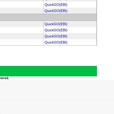
QuickGO(EBI)
QuickGO(EBI)
QuickGO(EBI)
QuickGO(EBI)
QuickGO(EBI)
QuickGO(EBI)
stered.