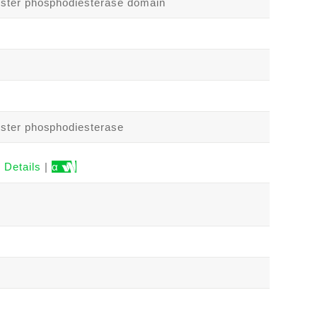
ster phosphodiesterase domain
ster phosphodiesterase
Details
|
α