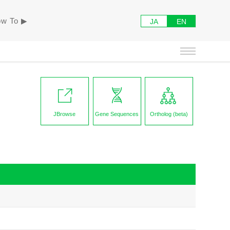
w To ▶︎
JA
EN
JBrowse
Gene Sequences
Ortholog (beta)