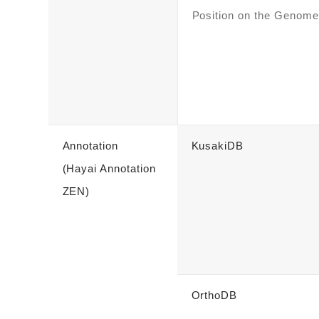
Position on the Genome
Annotation
KusakiDB
(Hayai Annotation
ZEN)
OrthoDB