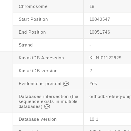
Chromosome
18
Start Position
10049547
End Position
10051746
Strand
-
KusakiDB Accession
KUNI01122929
KusakiDB version
2
Evidence is present
Yes
Databases intersection (the
orthodb-refseq-uni
sequence exists in multiple
databases)
Database version
10.1