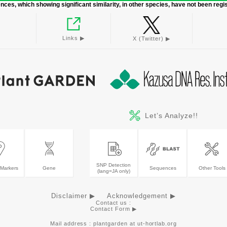
ces, which showing significant similarity, in other species, have not been regi
Links ▶︎
X (Twitter) ▶︎
Let’s Analyze!!
SNP Detection
Markers
Gene
Sequences
Other Tools
(lang=JA only)
Disclaimer ▶
Acknowledgement ▶
Contact us :
Contact Form ▶︎
Mail address : plantgarden at ut-hortlab.org