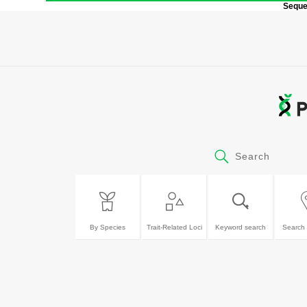
Sequen
Search
By Species
Trait-Related Loci
Keyword search
Search 