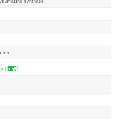
tyllumazine synthase
otein
ls
|
α