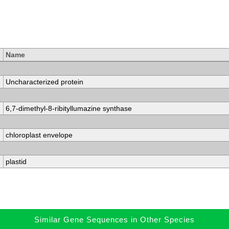
Name
Uncharacterized protein
6,7-dimethyl-8-ribityllumazine synthase
chloroplast envelope
plastid
Similar Gene Sequences in Other Species