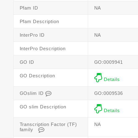
Pfam ID
NA
Pfam Description
InterPro ID
NA
InterPro Description
GO ID
GO:0009941
GO Description
Details
GOslim ID
GO:0009536
GO slim Description
Details
Transcription Factor (TF)
NA
family