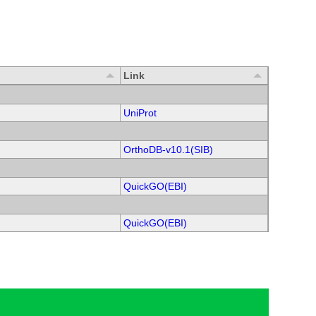
Link
UniProt
OrthoDB-v10.1(SIB)
QuickGO(EBI)
QuickGO(EBI)