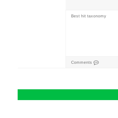
Best hit taxonomy
Comments