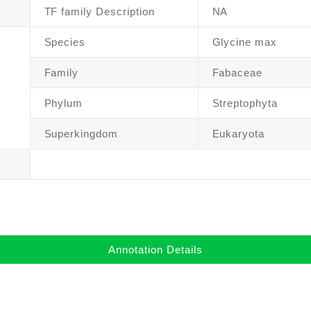
TF family Description
NA
Species
Glycine max
Family
Fabaceae
Phylum
Streptophyta
Superkingdom
Eukaryota
Annotation Details