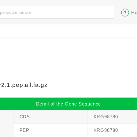
Ho
.1.pep.all.fa.gz
Detail of the Gene Sequence
CDS
KRG98780
PEP
KRG98780