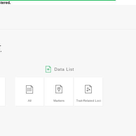
stered.
Data List
All
Markers
Trait-Related Loci