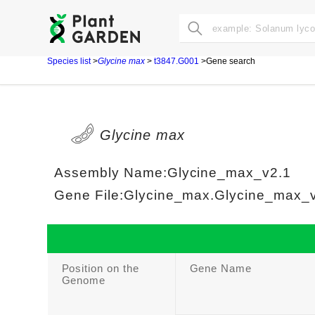
Species list
>
Glycine max
>
t3847.G001
>Gene search
Glycine max
Assembly Name:Glycine_max_v2.1
Gene File:Glycine_max.Glycine_max_v2
Position on the
Gene Name
Genome