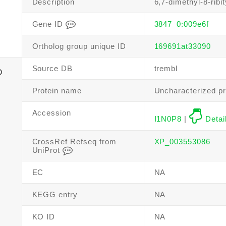
Description
6,7-dimethyl-8-ribi
Gene ID
3847_0:009e6f
Ortholog group unique ID
169691at33090
Source DB
trembl
Protein name
Uncharacterized pr
Accession
I1N0P8
|
Detai
CrossRef Refseq from
XP_003553086
UniProt
EC
NA
KEGG entry
NA
KO ID
NA