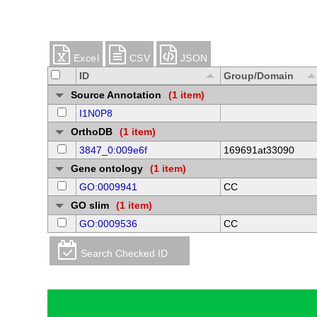
Excel
CSV
JSON
ID
Group/Domain
Source Annotation
(1 item)
I1N0P8
OrthoDB
(1 item)
3847_0:009e6f
169691at33090
Gene ontology
(1 item)
GO:0009941
CC
GO slim
(1 item)
GO:0009536
CC
Search Checked ID