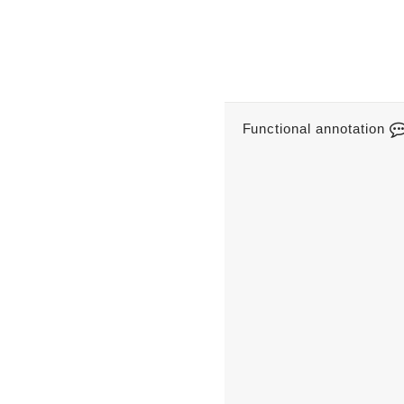
Functional annotation