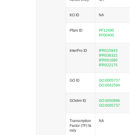
KO ID
NA
Pfam ID
PF12490
PF00400
InterPro ID
IPR015943
IPR036322
IPR001680
IPR022175
GO ID
GO:0005737
GO:0042594
GOslim ID
GO:0050896
GO:0005737
Transcription
NA
Factor (TF) fa
mily