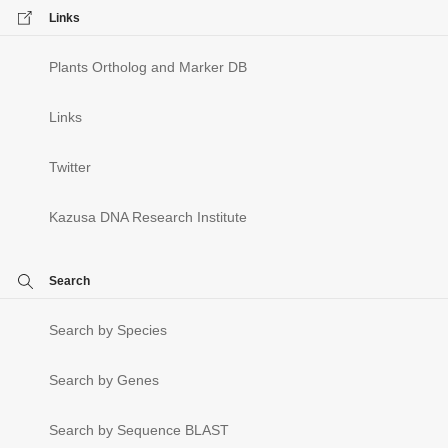
Links
Plants Ortholog and Marker DB
Links
Twitter
Kazusa DNA Research Institute
Search
Search by Species
Search by Genes
Search by Sequence BLAST