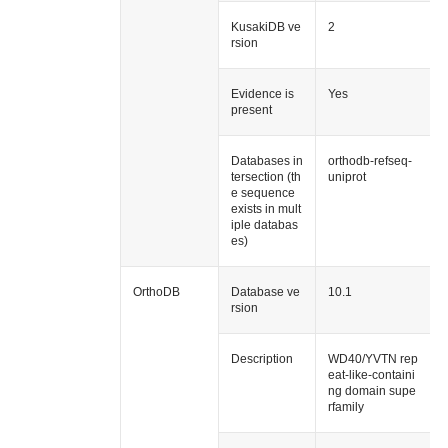
KusakiDB ve
2
rsion
Evidence is
Yes
present
Databases in
orthodb-refseq-
tersection (th
uniprot
e sequence
exists in mult
iple databas
es)
OrthoDB
Database ve
10.1
rsion
Description
WD40/YVTN rep
eat-like-containi
ng domain supe
rfamily