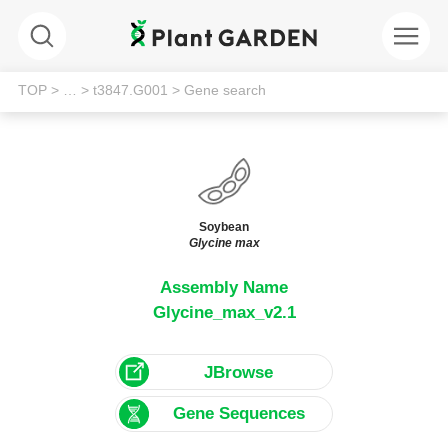
TOP
> …
> t3847.G001
> Gene search
Soybean
Glycine max
Assembly Name
Glycine_max_v2.1
JBrowse
Gene Sequences