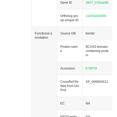
Gene ID
3847_0:00aa98
Ortholog gro
11820at33090
up unique ID
Functional a
Source DB
trembl
nnotation
Protein nam
BCAS3 domain-
e
containing prote
in
Accession
K7MYI3
CrossRef Re
XP_006604412
fseq from Uni
Prot
EC
NA
KEGG entry
NA