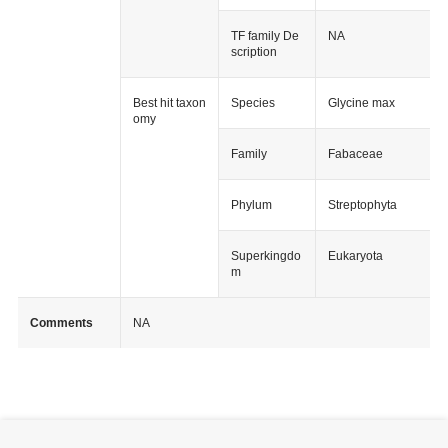
TF family De
NA
scription
Best hit taxon
Species
Glycine max
omy
Family
Fabaceae
Phylum
Streptophyta
Superkingdo
Eukaryota
m
Comments
NA