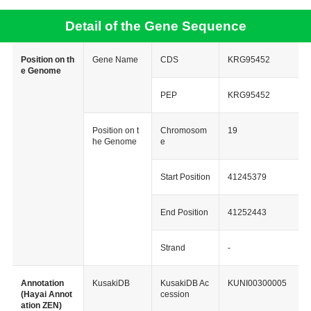
Detail of the Gene Sequence
Position on th
Gene Name
CDS
KRG95452
e Genome
PEP
KRG95452
Position on t
Chromosom
19
he Genome
e
Start Position
41245379
End Position
41252443
Strand
-
Annotation
KusakiDB
KusakiDB Ac
KUNI00300005
(Hayai Annot
cession
ation ZEN)