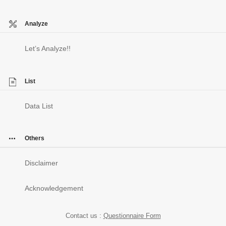
Analyze
Let’s Analyze!!
List
Data List
Others
Disclaimer
Acknowledgement
Contact us :
Questionnaire Form