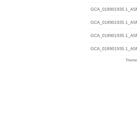
GCA_018901935.1_ASM
GCA_018901935.1_ASM1
GCA_018901935.1_ASM1
GCA_018901935.1_ASM1
Theme 