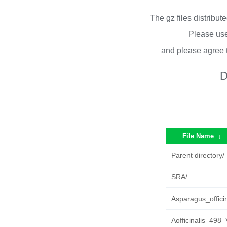
The gz files distribu
Please use
and please agree 
D
File Name
↓
Parent directory/
SRA/
Asparagus_offici
Aofficinalis_498_