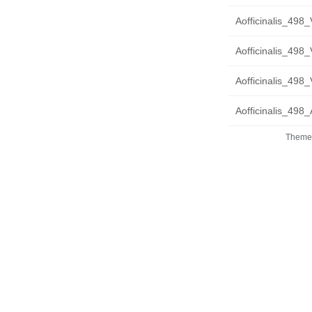
Aofficinalis_498_
Aofficinalis_498_
Aofficinalis_498_
Aofficinalis_498_
Theme 