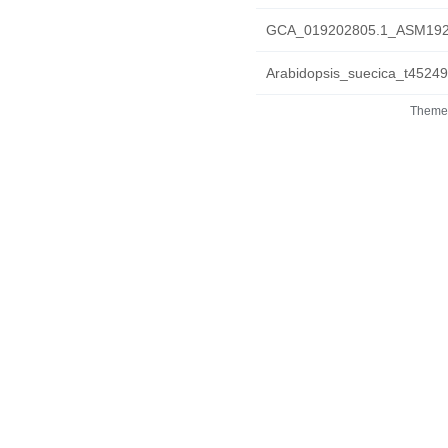
GCA_019202805.1_ASM1920
Arabidopsis_suecica_t45249
Theme 