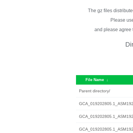
The gz files distribu
Please use
and please agree 
Di
File Name
↓
Parent directory/
GCA_019202805.1_ASM19202
GCA_019202805.1_ASM1920
GCA_019202805.1_ASM1920