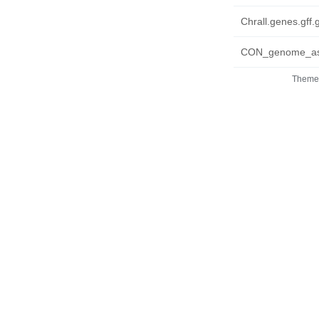
Chrall.genes.gff.
CON_genome_asse
Theme 