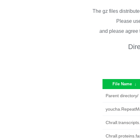
The gz files distribu
Please use
and please agree 
Dir
File Name
↓
Parent directory/
youcha.RepeatMa
Chrall.transcripts
Chrall.proteins.fa